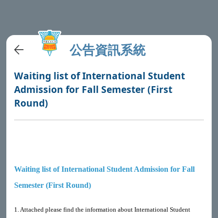
公告資訊系統
Waiting list of International Student
Admission for Fall Semester (First
Round)
Waiting list of International Student Admission for Fall
Semester (First Round)
1. Attached please find the information about International Student