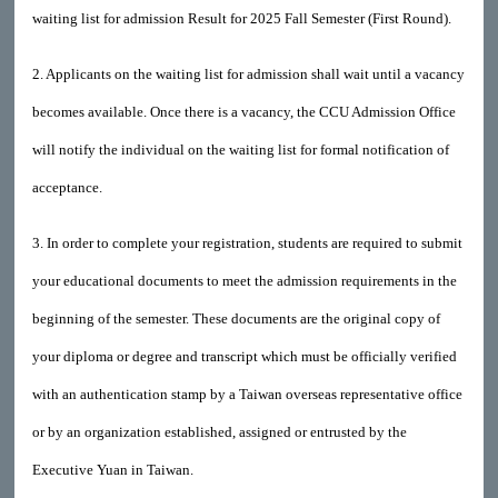
waiting list for admission Result for 2025 Fall Semester (First Round).
2. Applicants on the waiting list for admission shall wait until a vacancy
becomes available. Once there is a vacancy, the CCU Admission Office
will notify the individual on the waiting list for formal notification of
acceptance.
3. In order to complete your registration, students are required to submit
your educational documents to meet the admission requirements in the
beginning of the semester. These documents are the original copy of
your diploma or degree and transcript which must be officially verified
with an authentication stamp by a Taiwan overseas representative office
or by an organization established, assigned or entrusted by the
Executive Yuan in Taiwan.