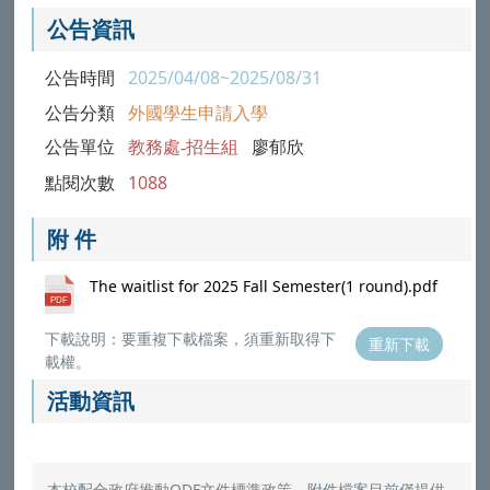
公告資訊
公告時間
2025/04/08~2025/08/31
公告分類
外國學生申請入學
公告單位
教務處-招生組
廖郁欣
點閱次數
1088
附 件
The waitlist for 2025 Fall Semester(1 round).pdf
下載說明：要重複下載檔案，須重新取得下
重新下載
載權。
活動資訊
本校配合政府推動ODF文件標準政策，附件檔案目前僅提供