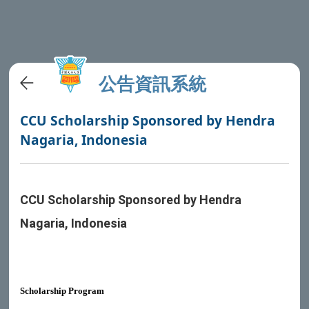
公告資訊系統
CCU Scholarship Sponsored by Hendra
Nagaria, Indonesia
CCU Scholarship Sponsored by Hendra
Nagaria, Indonesia
Scholarship Program