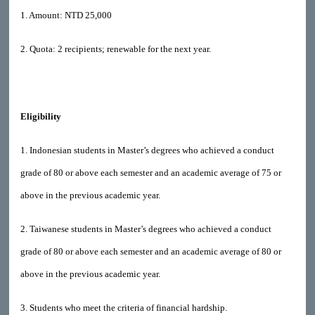
1. Amount: NTD 25,000
2. Quota: 2 recipients; renewable for the next year.
Eligibility
1. Indonesian students in Master’s degrees who achieved a conduct
grade of 80 or above each semester and an academic average of 75 or
above in the previous academic year.
2. Taiwanese students in Master’s degrees who achieved a conduct
grade of 80 or above each semester and an academic average of 80 or
above in the previous academic year.
3. Students who meet the criteria of financial hardship.