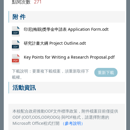
點閱次數
271
附 件
印尼(梅縣)獎學金申請表 Application Form.odt
研究計畫大綱 Project Outline.odt
Key Points for Writing a Research Proposal.pdf
下載說明：要重複下載檔案，須重新取得下
重新下載
載權。
活動資訊
本校配合政府推動ODF文件標準政策，附件檔案目前僅提供
ODF (ODT,ODS,ODP,ODG) 與PDF格式，請選擇對應的
Microsoft Office程式打開
（
參考說明
）