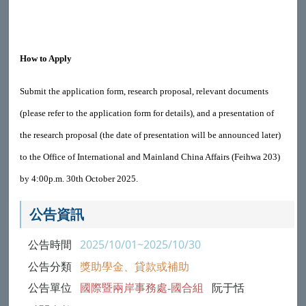
How to Apply
Submit the application form, research proposal, relevant documents
(please refer to the application form for details), and a presentation of
the research proposal (the date of presentation will be announced later)
to the Office of International and Mainland China Affairs (Feihwa 203)
by 4:00p.m. 30th October 2025.
公告資訊
公告時間
2025/10/01~2025/10/30
公告分類
獎助學金、貸款或補助
公告單位
國際暨兩岸事務處-國合組
阮于恬