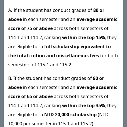
A
.
If the student has conduct grades of
80 or
above
in each semester and an
average academic
score of 75 or above
across both semesters of
114-1 and 114-2, ranking
within the top 15%
, they
are eligible for a
full scholarship equivalent to
the total tuition and miscellaneous fees
for both
semesters of 115-1 and 115-2.
B. If the student has conduct grades of
80 or
above
in each semester and an
average academic
score of 65 or above
across both semesters of
114-1 and 114-2, ranking
within the top 35%
, they
are eligible for a
NTD 20,000 scholarship
(NTD
10,000 per semester in 115-1 and 115-2).