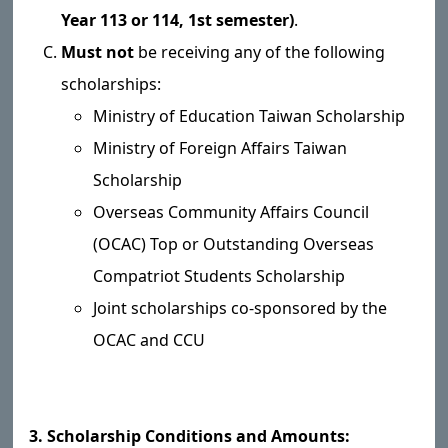
Year 113 or 114, 1st semester)
.
Must not
be receiving any of the following
scholarships:
Ministry of Education Taiwan Scholarship
Ministry of Foreign Affairs Taiwan
Scholarship
Overseas Community Affairs Council
(OCAC) Top or Outstanding Overseas
Compatriot Students Scholarship
Joint scholarships co-sponsored by the
OCAC and CCU
3. Scholarship Conditions and Amounts: