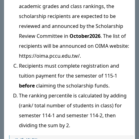
academic grades and class rankings, the
scholarship recipients are expected to be
reviewed and announced by the Scholarship
Review Committee in
October
2026
. The list of
recipients will be announced on OIMA website:
https://oima.pccu.edu.tw/.
Recipients must complete registration and
tuition payment for the semester of 115-1
before
claiming the scholarship funds.
The ranking percentile is calculated by adding
(rank/ total number of students in class) for
semester 114-1 and semester 114-2, then
dividing the sum by 2.