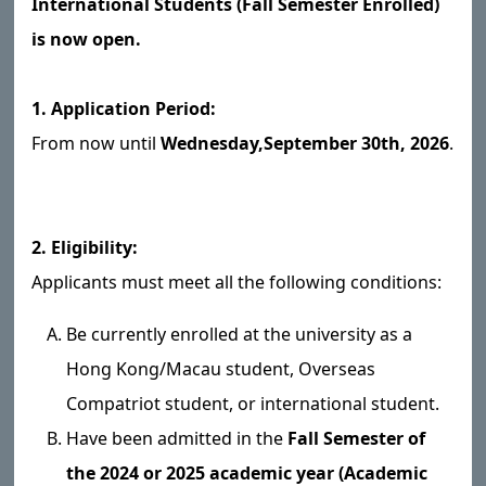
International Students (Fall Semester Enrolled)
is now open.
1. Application Period:
From now until
Wednesday,
September 30th, 2026
.
2. Eligibility:
Applicants must meet all the following conditions:
Be currently enrolled at the university as a
Hong Kong/Macau student, Overseas
Compatriot student, or international student.
Have been admitted in the
Fall Semester of
the 2024 or 2025 academic year (Academic