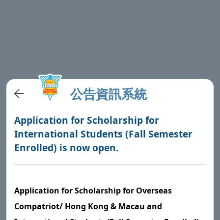
公告資訊系統
Application for Scholarship for
International Students (Fall Semester
Enrolled) is now open.
Application for Scholarship for Overseas
Compatriot/ Hong Kong & Macau and