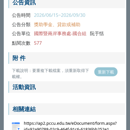
公告資訊
公告時間
2026/06/15~2026/09/30
公告分類
獎助學金、貸款或補助
公告單位
國際暨兩岸事務處-國合組
阮于恬
點閱次數
577
附 件
下載說明：要重複下載檔案，須重新取得下
重新下載
載權。
活動資訊
相關連結
https://ap2.pccu.edu.tw/eDocument/form.aspx?
id=92a90788-02c9-464f-91c6-61836bb252e1