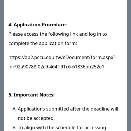
4. Application Procedure:
Please access the following link and log in to
complete the application form:
https://ap2.pccu.edu.tw/eDocument/form.aspx?
id=92a90788-02c9-464f-91c6-61836bb252e1
5. Important Notes:
Applications submitted after the deadline will
not be accepted.
To align with the schedule for accessing