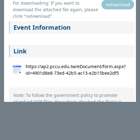
For downloading: If you want to
redownload
download the attached file again, please
clink “redownload”.
Event Information
Link
https://ap2.pccu.edu.tw/eDocument/form.aspx?
id=4901d8e8-73ed-42b5-ac13-e2b15bee2df5
Note: To follow the government policy to promote
standard ODF files, the school attached the file(s) in
ODF(ODT,ODS,ODP,ODG) and PDF format. Please refer to
the instructions to open the files using Microsoft Office
Applications.
（
Instructions
）