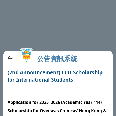
公告資訊系統
(2nd Announcement) CCU Scholarship
for International Students.
Application for 2025–2026 (Academic Year 114)
Scholarship for Overseas Chinese/ Hong Kong &