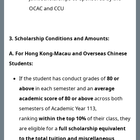
OCAC and CCU
3. Scholarship Conditions and Amounts:
A. For Hong Kong-Macau and Overseas Chinese
Students:
If the student has conduct grades of
80 or
above
in each semester and an
average
academic score of 80 or above
across both
semesters of Academic Year 113,
ranking
within the top 10%
of their class, they
are eligible for a
full scholarship equivalent
to the total tuition and miscellaneous