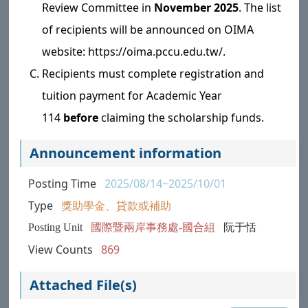
Review Committee in
November 2025
. The list
of recipients will be announced on OIMA
website: https://oima.pccu.edu.tw/.
Recipients must complete registration and
tuition payment for Academic Year
114
before
claiming the scholarship funds.
Announcement information
Posting Time
2025/08/14~2025/10/01
Type
獎助學金、貸款或補助
Posting Unit
國際暨兩岸事務處-國合組
阮于恬
View Counts
869
Attached File(s)