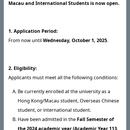
Macau and International Students is now open.
1. Application Period:
From now until
Wednesday, October 1, 2025
.
2. Eligibility:
Applicants must meet all the following conditions:
Be currently enrolled at the university as a
Hong Kong/Macau student, Overseas Chinese
student, or international student.
Have been admitted in the
Fall Semester of
the 2024 academic year (Academic Year 113,