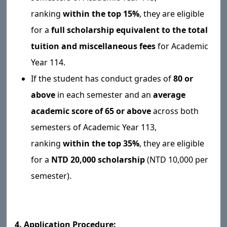
ranking
within the top 15%
, they are eligible
for a
full scholarship equivalent to the total
tuition and miscellaneous fees
for Academic
Year 114.
If the student has conduct grades of
80 or
above
in each semester and an
average
academic score of 65 or above
across both
semesters of Academic Year 113,
ranking
within the top 35%
, they are eligible
for a
NTD 20,000 scholarship
(NTD 10,000 per
semester).
4. Application Procedure: