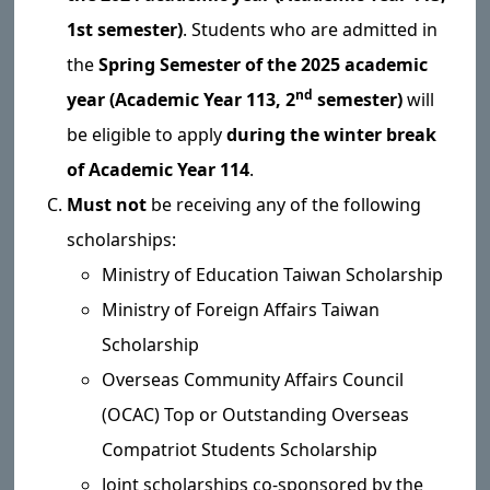
1st semester)
. Students who are admitted in
the
Spring Semester of the 2025 academic
nd
year (Academic Year 113, 2
semester)
will
be eligible to apply
during the winter break
of Academic Year 114
.
Must not
be receiving any of the following
scholarships:
Ministry of Education Taiwan Scholarship
Ministry of Foreign Affairs Taiwan
Scholarship
Overseas Community Affairs Council
(OCAC) Top or Outstanding Overseas
Compatriot Students Scholarship
Joint scholarships co-sponsored by the