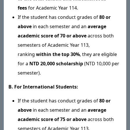
fees
for Academic Year 114.
If the student has conduct grades of
80 or
above
in each semester and an
average
academic score of 70 or above
across both
semesters of Academic Year 113,
ranking
within the top 30%
, they are eligible
for a
NTD 20,000 scholarship
(NTD 10,000 per
semester).
B. For International Students:
If the student has conduct grades of
80 or
above
in each semester and an
average
academic score of 75 or above
across both
semesters of Academic Year 113,