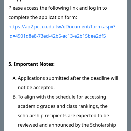
Please access the following link and log in to
complete the application form:
https://ap2.pccu.edu.tw/eDocument/form.aspx?
id=4901d8e8-73ed-42b5-ac13-e2b15bee2df5
5. Important Notes:
Applications submitted after the deadline will
not be accepted.
To align with the schedule for accessing
academic grades and class rankings, the
scholarship recipients are expected to be
reviewed and announced by the Scholarship