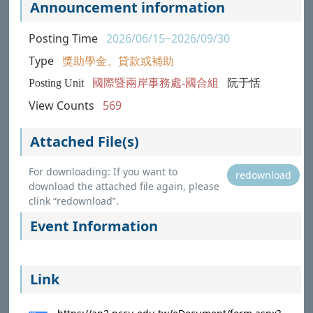
Announcement information
Posting Time
2026/06/15~2026/09/30
Type
獎助學金、貸款或補助
Posting Unit
國際暨兩岸事務處-國合組
阮于恬
View Counts
569
Attached File(s)
For downloading: If you want to
redownload
download the attached file again, please
clink “redownload”.
Event Information
Link