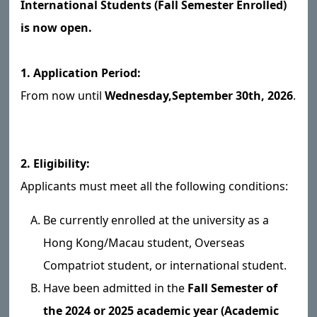
International Students (Fall Semester Enrolled)
is now open.
1. Application Period:
From now until
Wednesday,
September 30th, 2026
.
2. Eligibility:
Applicants must meet all the following conditions:
Be currently enrolled at the university as a
Hong Kong/Macau student, Overseas
Compatriot student, or international student.
Have been admitted in the
Fall Semester of
the 2024 or 2025 academic year (Academic