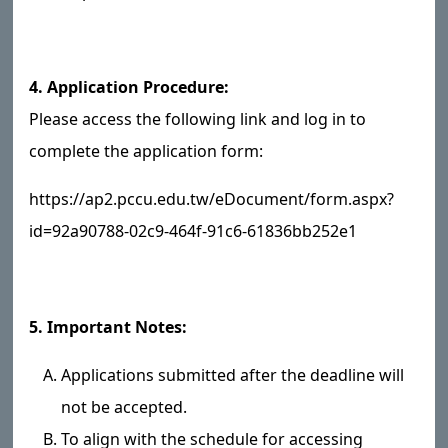
4. Application Procedure:
Please access the following link and log in to
complete the application form:
https://ap2.pccu.edu.tw/eDocument/form.aspx?
id=92a90788-02c9-464f-91c6-61836bb252e1
5. Important Notes:
Applications submitted after the deadline will
not be accepted.
To align with the schedule for accessing