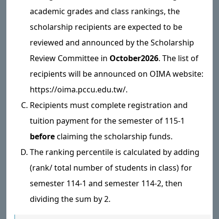
academic grades and class rankings, the
scholarship recipients are expected to be
reviewed and announced by the Scholarship
Review Committee in
October
2026
. The list of
recipients will be announced on OIMA website:
https://oima.pccu.edu.tw/.
Recipients must complete registration and
tuition payment for the semester of 115-1
before
claiming the scholarship funds.
The ranking percentile is calculated by adding
(rank/ total number of students in class) for
semester 114-1 and semester 114-2, then
dividing the sum by 2.