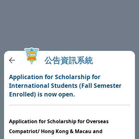
公告資訊系統
Application for Scholarship for
International Students (Fall Semester
Enrolled) is now open.
Application for Scholarship for Overseas
Compatriot/ Hong Kong & Macau and