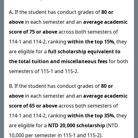
A
.
If the student has conduct grades of
80 or
above
in each semester and an
average academic
score of 75 or above
across both semesters of
114-1 and 114-2, ranking
within the top 15%
, they
are eligible for a
full scholarship equivalent to
the total tuition and miscellaneous fees
for both
semesters of 115-1 and 115-2.
B. If the student has conduct grades of
80 or
above
in each semester and an
average academic
score of 65 or above
across both semesters of
114-1 and 114-2, ranking
within the top 35%
, they
are eligible for a
NTD 20,000 scholarship
(NTD
10,000 per semester in 115-1 and 115-2).