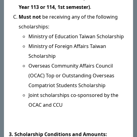
Year 113 or 114, 1st semester)
.
Must not
be receiving any of the following
scholarships:
Ministry of Education Taiwan Scholarship
Ministry of Foreign Affairs Taiwan
Scholarship
Overseas Community Affairs Council
(OCAC) Top or Outstanding Overseas
Compatriot Students Scholarship
Joint scholarships co-sponsored by the
OCAC and CCU
3. Scholarship Conditions and Amounts: